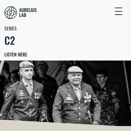
SERIES
C2
LISTEN HERE