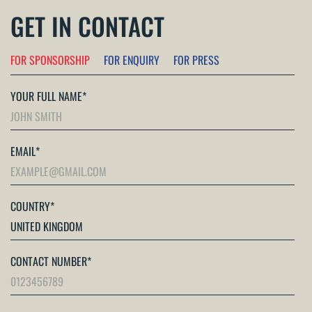
GET IN CONTACT
FOR SPONSORSHIP
FOR ENQUIRY
FOR PRESS
YOUR FULL NAME
*
EMAIL
*
COUNTRY
*
CONTACT NUMBER
*