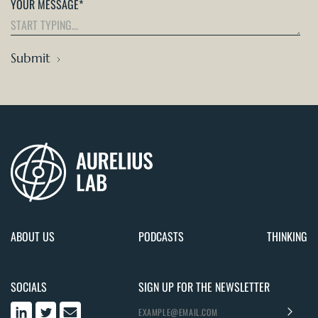
YOUR MESSAGE
*
Submit
ABOUT US
PODCASTS
THINKING
SOCIALS
SIGN UP FOR THE NEWSLETTER
>