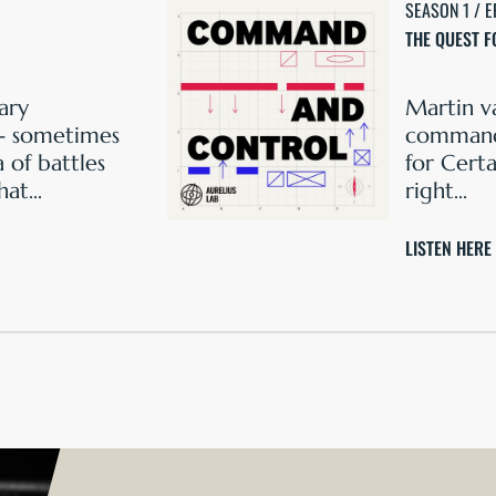
SEASON 1 / E
THE QUEST F
ary
Martin v
- sometimes
command 
 of battles
for Certa
at...
right...
LISTEN HERE