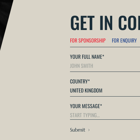
GET IN C
FOR SPONSORSHIP
FOR ENQUIRY
YOUR FULL NAME
*
COUNTRY
*
YOUR MESSAGE
*
Submit