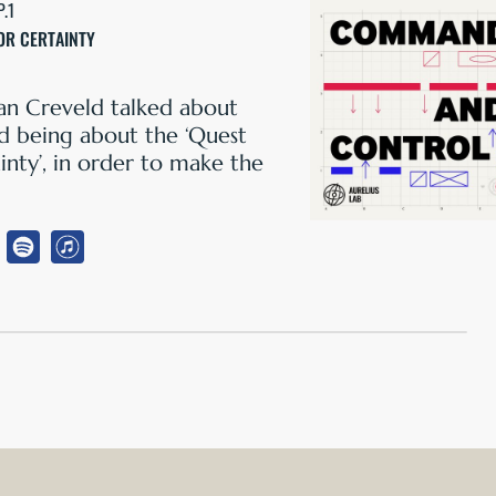
P.1
OR CERTAINTY
an Creveld talked about
being about the ‘Quest
inty’, in order to make the