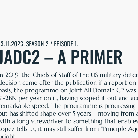
13.11.2023. SEASON 2 / EPISODE 1.
JADC2 – A PRIMER
In 2019, the Chiefs of Staff of the US military det
decision came after the publication if a report on
basis, the programme on Joint All Domain C2 was 
$1-2BN per year on it, having scoped it out and a
remarkable speed. The programme is progressing 
but has shifted shape over 5 years – moving from
with a long screwdriver to something that enables
Lopez tells us, it may still suffer from “Principle 
bright.