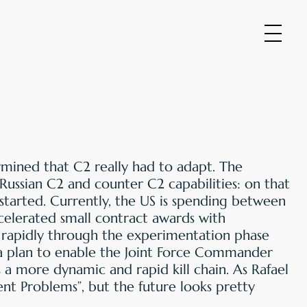
ermined that C2 really had to adapt. The
 Russian C2 and counter C2 capabilities: on that
started. Currently, the US is spending between
ccelerated small contract awards with
rapidly through the experimentation phase
 a plan to enable the Joint Force Commander
 a more dynamic and rapid kill chain. As Rafael
Agent Problems”, but the future looks pretty