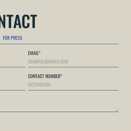
ONTACT
FOR PRESS
EMAIL
*
CONTACT NUMBER
*