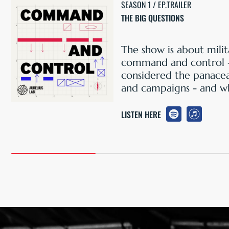
SEASON 1 / EP.TRAILER
THE BIG QUESTIONS
The show is about milit
command and control 
considered the panacea
and campaigns - and wh
LISTEN HERE