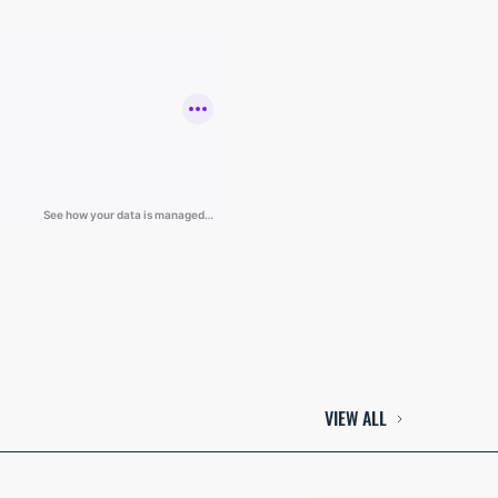
VIEW ALL