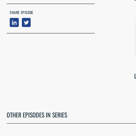
SHARE EPISODE
OTHER EPISODES IN SERIES