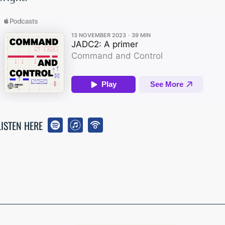
LISTEN HERE