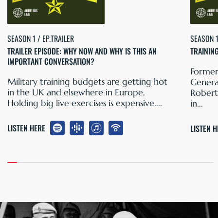
SEASON 1 / EP.TRAILER
SEASON 1
TRAILER EPISODE: WHY NOW AND WHY IS THIS AN
TRAININ
IMPORTANT CONVERSATION?
Former
Military training budgets are getting hot
General
in the UK and elsewhere in Europe.
Robert
Holding big live exercises is expensive....
in...
LISTEN HERE
LISTEN 