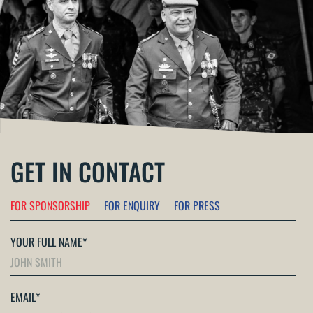
GET IN CONTACT
FOR SPONSORSHIP
FOR ENQUIRY
FOR PRESS
YOUR FULL NAME
*
EMAIL
*