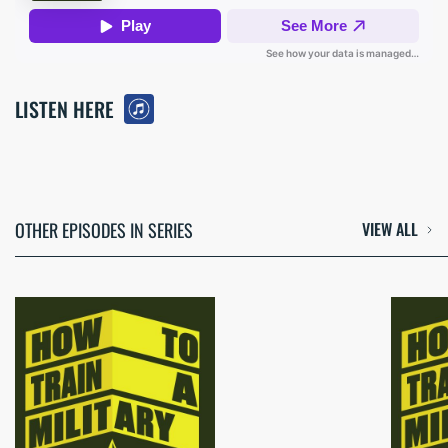
LISTEN HERE
OTHER EPISODES IN SERIES
VIEW ALL