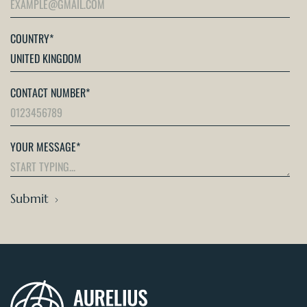
COUNTRY
*
CONTACT NUMBER
*
YOUR MESSAGE
*
Submit