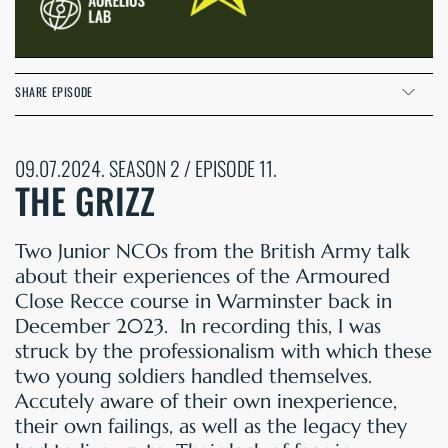
SHARE EPISODE
09.07.2024. SEASON 2 / EPISODE 11.
THE GRIZZ
Two Junior NCOs from the British Army talk
about their experiences of the Armoured
Close Recce course in Warminster back in
December 2023. In recording this, I was
struck by the professionalism with which these
two young soldiers handled themselves.
Accutely aware of their own inexperience,
their own failings, as well as the legacy they