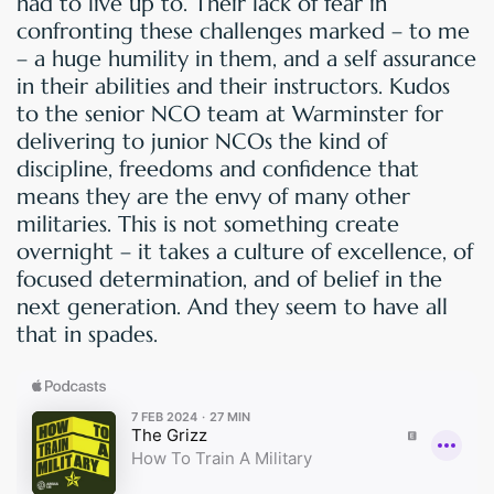
had to live up to. Their lack of fear in
confronting these challenges marked – to me
– a huge humility in them, and a self assurance
in their abilities and their instructors. Kudos
to the senior NCO team at Warminster for
delivering to junior NCOs the kind of
discipline, freedoms and confidence that
means they are the envy of many other
militaries. This is not something create
overnight – it takes a culture of excellence, of
focused determination, and of belief in the
next generation. And they seem to have all
that in spades.