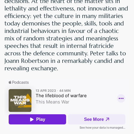
decisions. At the heart of the matter sits in
lethality and effectiveness, not innovation and
efficiency: yet the culture in many militaries
today demonises the people, skills, tools and
industrial behaviours in favour of a chaotic
mix of random strategies and meaningless
speeches that result in internal fratricide
across the defence community. Peter talks to
Joann Robertson in a remarkably candid and
revealing exchange.