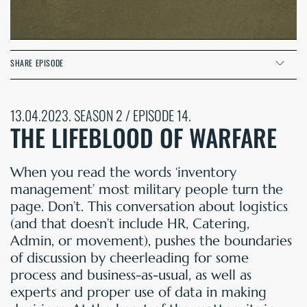
SHARE EPISODE
13.04.2023. SEASON 2 / EPISODE 14.
THE LIFEBLOOD OF WARFARE
When you read the words ‘inventory
management’ most military people turn the
page. Don’t. This conversation about logistics
(and that doesn’t include HR, Catering,
Admin, or movement), pushes the boundaries
of discussion by cheerleading for some
process and business-as-usual, as well as
experts and proper use of data in making