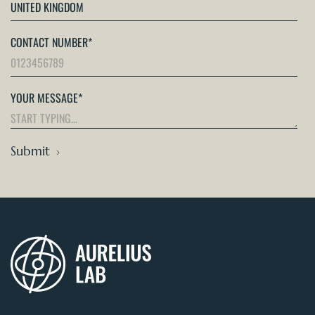
CONTACT NUMBER
*
YOUR MESSAGE
*
Submit