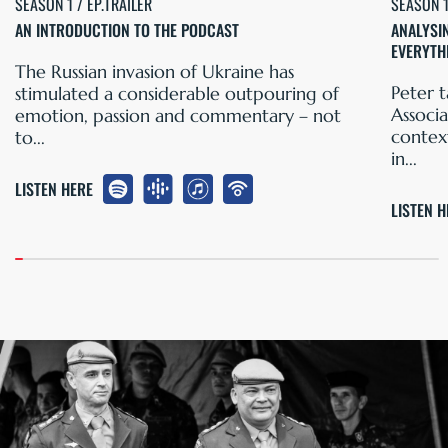
SEASON 1 / EP.TRAILER
SEASON 1
AN INTRODUCTION TO THE PODCAST
ANALYSI
EVERYTH
The Russian invasion of Ukraine has
Peter t
stimulated a considerable outpouring of
Associa
emotion, passion and commentary – not
contex
to...
in...
LISTEN HERE
LISTEN 