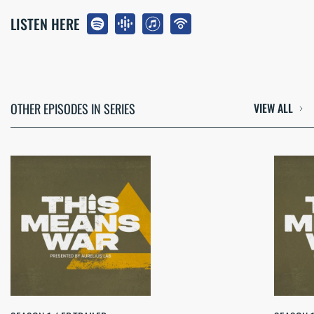
LISTEN HERE
OTHER EPISODES IN SERIES
VIEW ALL