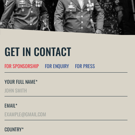
GET IN CONTACT
FOR SPONSORSHIP
FOR ENQUIRY
FOR PRESS
YOUR FULL NAME
*
EMAIL
*
COUNTRY
*