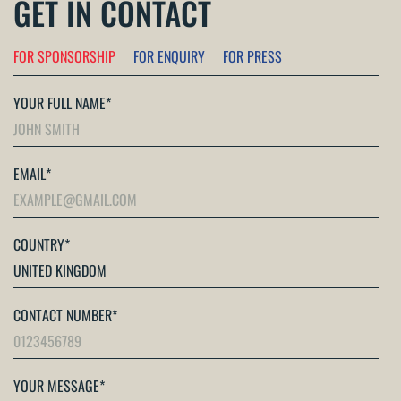
GET IN CONTACT
FOR SPONSORSHIP
FOR ENQUIRY
FOR PRESS
YOUR FULL NAME
*
EMAIL
*
COUNTRY
*
CONTACT NUMBER
*
YOUR MESSAGE
*