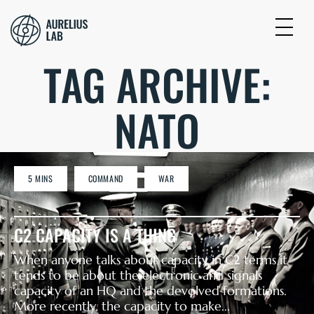
TAG ARCHIVE:
NATO
5 MINS
COMMAND
WAR
C2 CAPACITY IS A THING
When anyone talks about capacity in C2 terms it
tends to be about the electronic and signals
capacity of an HQ and the devolved formations.
More recently, the capacity to make...