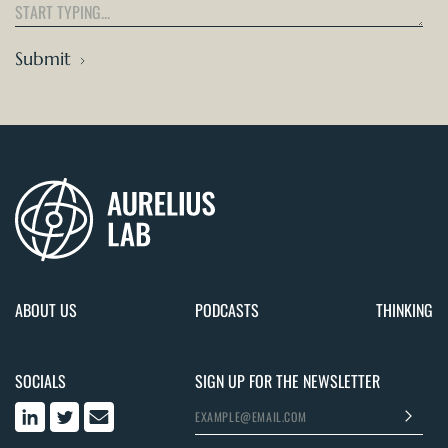
Submit
ABOUT US
PODCASTS
THINKING
SOCIALS
SIGN UP FOR THE NEWSLETTER
>