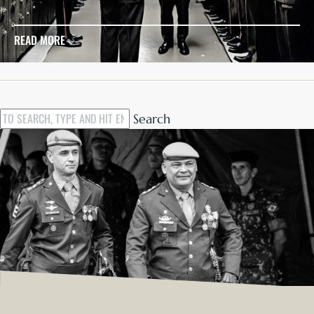
READ MORE
Search