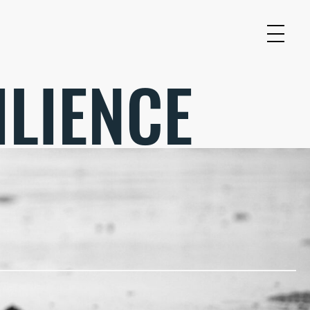
ILIENCE