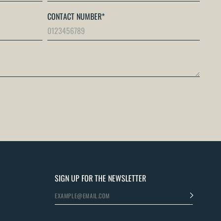
CONTACT NUMBER
*
SIGN UP FOR THE NEWSLETTER
>