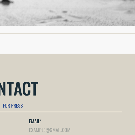
reparedness, and equipping follow-on forces (both...
ONTACT
FOR PRESS
EMAIL
*