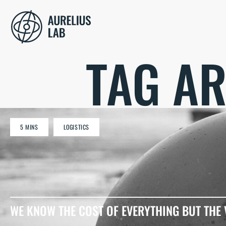
TAG AR
5 MINS
LOGISTICS
WE KNOW THE COST OF EVERYTHING BUT THE 