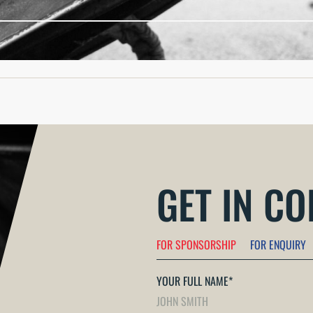
 measures in the UK, specifically regarding national security p
GET IN C
FOR SPONSORSHIP
FOR ENQUIRY
YOUR FULL NAME
*