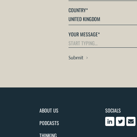
COUNTRY
*
YOUR MESSAGE
*
Submit
ABOUT US
SOCIALS
PODCASTS
THINKING