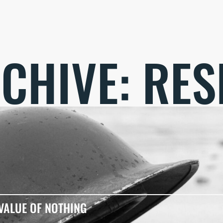
CHIVE: RES
VALUE OF NOTHING