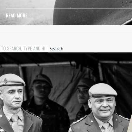
There was a discussion recently about increasing resilience
READ MORE
Search