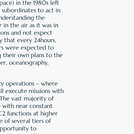
ace) in the 1980s left
 subordinates to act in
understanding the
in the air as it was in
ions and not expect
 that every 24hours,
s were expected to
g their own plans to the
her, oceanography,
ry operations – where
ll execute missions with
The vast majority of
 with near constant
C2 functions at higher
 of several tiers of
pportunity to