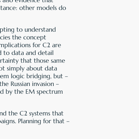
s also evidence that
stance: other models do
empting to understand
acies the concept
implications for C2 are
to data and detail
ertainty that those same
ot simply about data
tem logic bridging, but –
the Russian invasion –
ned by the EM spectrum
and the C2 systems that
igns. Planning for that –