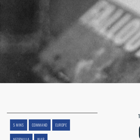
5 MINS
COMMAND
EUROPE
NEOPHILIA
WAR