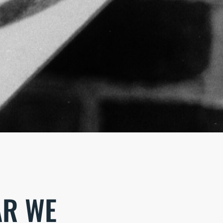
AR WE