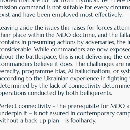
models that are not far from mythical. Yet there i
mission command is not suitable for every circum
exist and have been employed most effectively.
Leaving aside the issues this raises for forces att
their place within the MDO doctrine, and the fall
contains in presuming actions by adversaries, the 
considerable. While commanders are now exposed 
about the battlespace, this is not delivering the c
commanders believe it does. The challenges are n
veracity, programme bias, AI hallucinations, or sys
according to the Ukrainian experience in fighting 
determined by the lack of connectivity determi
operations conducted by both belligerents.
Perfect connectivity – the prerequisite for MDO 
underpin it – is not assured in contemporary campa
without a back-up plan – is foolhardy.