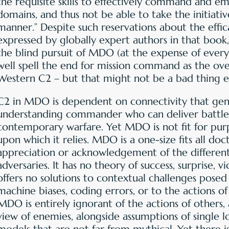
the requisite skills to effectively command and em
domains, and thus not be able to take the initiati
manner.” Despite such reservations about the eff
expressed by globally expert authors in that book, 
the blind pursuit of MDO (at the expense of ever
well spell the end for mission command as the ove
Western C2 – but that might not be a bad thing e
C2 in MDO is dependent on connectivity that gener
understanding commander who can deliver battle
contemporary warfare. Yet MDO is not fit for purp
upon which it relies. MDO is a one-size fits all doct
appreciation or acknowledgement of the differen
adversaries. It has no theory of success, surprise, v
offers no solutions to contextual challenges posed
machine biases, coding errors, or to the actions of
MDO is entirely ignorant of the actions of other
view of enemies, alongside assumptions of single lo