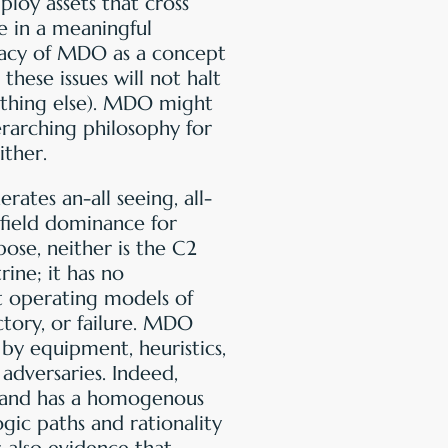
ploy assets that cross
ve in a meaningful
icacy of MDO as a concept
these issues will not halt
ything else). MDO might
rarching philosophy for
ither.
ates an-all seeing, all-
field dominance for
ose, neither is the C2
rine; it has no
t operating models of
ictory, or failure. MDO
 by equipment, heuristics,
 adversaries. Indeed,
s, and has a homogenous
gic paths and rationality