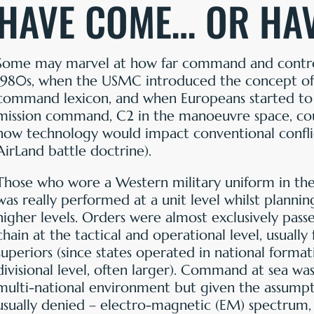
HAVE COME… OR HA
Some may marvel at how far command and control
1980s, when the USMC introduced the concept of ‘
command lexicon, and when Europeans started to
mission command, C2 in the manoeuvre space, co
how technology would impact conventional confli
AirLand battle doctrine).
Those who wore a Western military uniform in the 
was really performed at a unit level whilst planni
higher levels. Orders were almost exclusively pass
chain at the tactical and operational level, usual
superiors (since states operated in national format
divisional level, often larger). Command at sea w
multi-national environment but given the assumpt
usually denied – electro-magnetic (EM) spectrum,