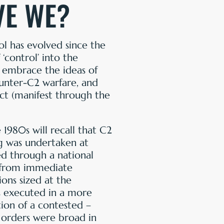
VE WE?
 has evolved since the
control’ into the
 embrace the ideas of
unter-C2 warfare, and
ct (manifest through the
1980s will recall that C2
ng was undertaken at
ed through a national
ly from immediate
ions sized at the
as executed in a more
ion of a contested –
 orders were broad in