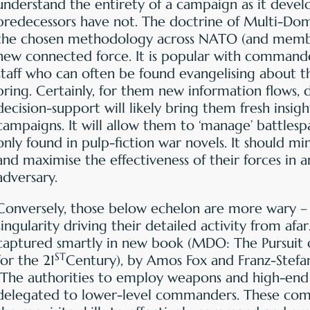
understand the entirety of a campaign as it develo
predecessors have not. The doctrine of Multi-Do
the chosen methodology across NATO (and member 
new connected force. It is popular with command
staff who can often be found evangelising about the
bring. Certainly, for them new information flows, 
decision-support will likely bring them fresh insigh
campaigns. It will allow them to ‘manage’ battlesp
only found in pulp-fiction war novels. It should min
and maximise the effectiveness of their forces in a
adversary.
Conversely, those below echelon are more wary – r
singularity driving their detailed activity from afa
captured smartly in new book (MDO: The Pursuit 
ST
for the 21
Century), by Amos Fox and Franz-Stefa
“The authorities to employ weapons and high-end
delegated to lower-level commanders. These co