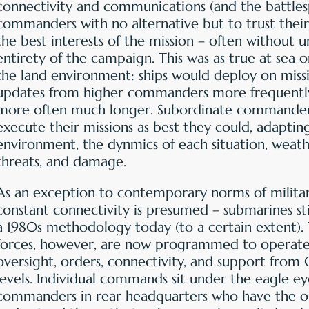
connectivity and communications (and the battlesp
commanders with no alternative but to trust their
the best interests of the mission – often without 
entirety of the campaign. This was as true at sea or 
the land environment: ships would deploy on miss
updates from higher commanders more frequently
more often much longer. Subordinate commander
execute their missions as best they could, adaptin
environment, the dynmics of each situation, weat
threats, and damage.
As an exception to contemporary norms of milita
constant connectivity is presumed – submarines sti
a 1980s methodology today (to a certain extent). 
forces, however, are now programmed to operate
oversight, orders, connectivity, and support from 
levels. Individual commands sit under the eagle eye
commanders in rear headquarters who have the o