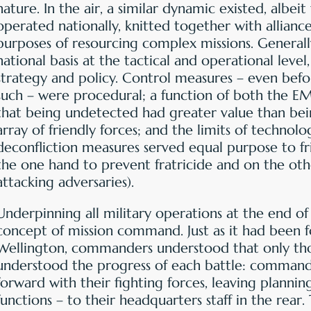
nature. In the air, a similar dynamic existed, albeit 
operated nationally, knitted together with alliance
purposes of resourcing complex missions. Genera
national basis at the tactical and operational level
strategy and policy. Control measures – even befor
such – were procedural; a function of both the EM
that being undetected had greater value than bei
array of friendly forces; and the limits of technolo
deconfliction measures served equal purpose to fr
the one hand to prevent fratricide and on the othe
attacking adversaries).
Underpinning all military operations at the end o
concept of mission command. Just as it had been 
Wellington, commanders understood that only thos
understood the progress of each battle: command
forward with their fighting forces, leaving plannin
functions – to their headquarters staff in the rear.