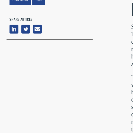
SHARE ARTICLE