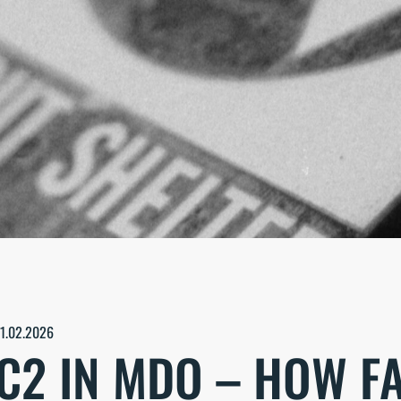
11.02.2026
C2 IN MDO – HOW F