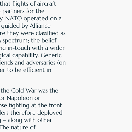
that flights of aircraft
 partners for the
lly, NATO operated on a
, guided by Alliance
e they were classified as
 spectrum; the belief
ng in-touch with a wider
gical capability. Generic
iends and adversaries (on
r to be efficient in
f the Cold War was the
for Napoleon or
e fighting at the front
ers therefore deployed
g – along with other
 The nature of