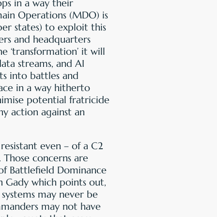
ps in a way their
main Operations (MDO) is
states) to exploit this
ers and headquarters
 ‘transformation’ it will
data streams, and AI
ts into battles and
ace in a way hitherto
imise potential fratricide
ny action against an
esistant even – of a C2
r. Those concerns are
of Battlefield Dominance
n Gady which points out,
 systems may never be
mmanders may not have